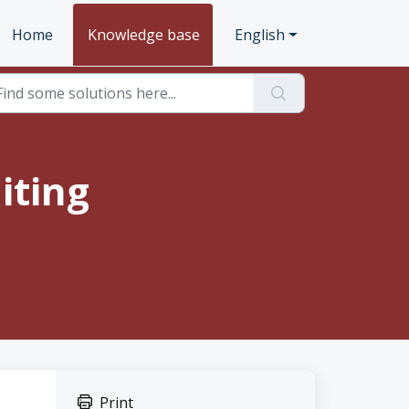
Home
Knowledge base
English
iting
Print