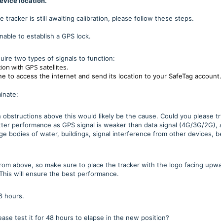
device location.
 tracker is still awaiting calibration, please follow these steps.
able to establish a GPS lock.
uire two types of signals to function:
tion with GPS satellites.
ne to access the internet and send its location to your SafeTag account
minate:
th obstructions above this would likely be the cause. Could you please tr
better performance as GPS signal is weaker than data signal (4G/3G/2G),
rge bodies of water, buildings, signal interference from other devices, b
 from above, so make sure to place the tracker with the logo facing upw
. This will ensure the best performance.
6 hours.
ase test it for 48 hours to elapse in the new position?