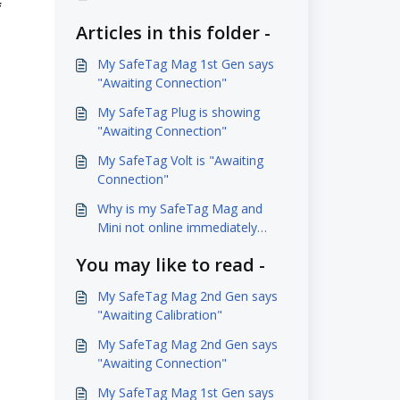
f
Articles in this folder -
My SafeTag Mag 1st Gen says
"Awaiting Connection"
My SafeTag Plug is showing
"Awaiting Connection"
My SafeTag Volt is "Awaiting
Connection"
Why is my SafeTag Mag and
Mini not online immediately
when charging it?
You may like to read -
My SafeTag Mag 2nd Gen says
"Awaiting Calibration"
My SafeTag Mag 2nd Gen says
"Awaiting Connection"
My SafeTag Mag 1st Gen says