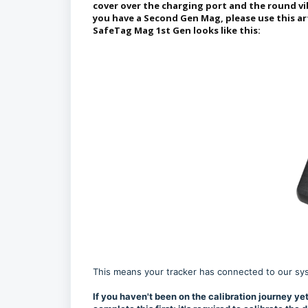
cover over the charging port and the round vi
you have a Second Gen Mag, please use this ar
SafeTag Mag 1st Gen looks like this:
This means your tracker has connected to our syste
If you haven't been on the calibration journey yet