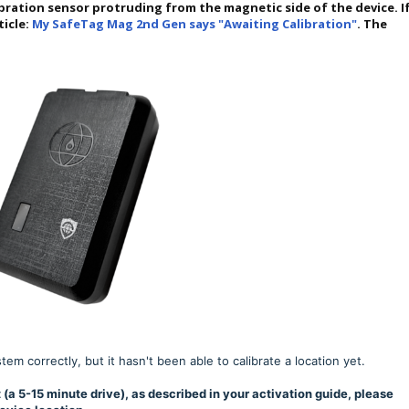
bration sensor protruding from the magnetic side of the device. I
ticle:
My SafeTag Mag 2nd Gen says "Awaiting Calibration"
. The
m correctly, but it hasn't been able to calibrate a location yet.
 (a 5-15 minute drive), as described in your activation guide, please