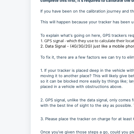
complete this first; it's required to calibrate the 
If you have been on the calibration journey and the
This will happen because your tracker has been un
To explain what's going on here, GPS trackers req
1. GPS signal - which they use to calculate their loca
2. Data Signal - (4G/3G/2G) just like a mobile pho
To fix it, there are a few factors we can try to eli
1. If your tracker is placed deep in the vehicle wi
moving it to another place? This will likely give 
so it can be blocked more easily by things like; la
placed in a vehicle with obstructions above.
2. GPS signal, unlike the data signal, only comes
with the best line of sight to the sky as possible
3. Please place the tracker on charge for at least 
Once you’ve given those steps a go, could you ple