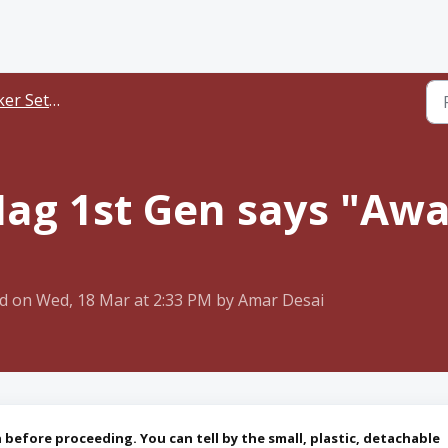
er Setup
ag 1st Gen says "Awa
d on Wed, 18 Mar at 2:33 PM by Amar Desai
before proceeding. You can tell by the small, plastic, detachable