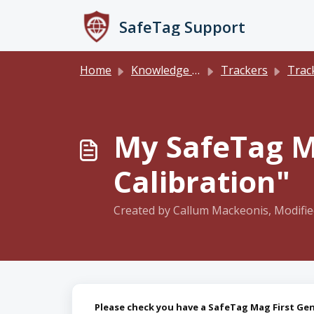
Skip to main content
SafeTag Support
Home
Knowledge base
Trackers
Track
My SafeTag M
Calibration"
Created by Callum Mackeonis, Modifie
Please check you have a SafeTag Mag First Gen 