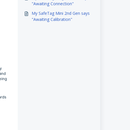
"Awaiting Connection"
My SafeTag Mini 2nd Gen says
"Awaiting Calibration"
.
y
 and
eing
ards