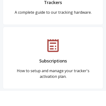
Trackers
A complete guide to our tracking hardware.
Subscriptions
How to setup and manage your tracker's
activation plan.