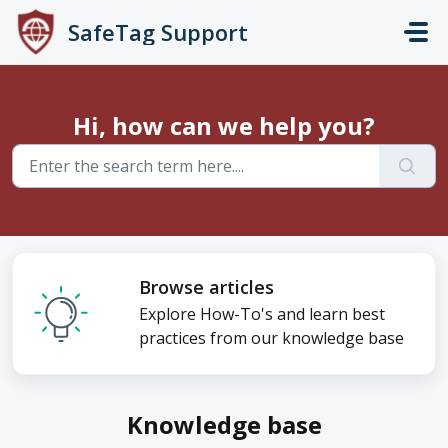
Skip to main content
SafeTag Support
Hi, how can we help you?
Browse articles
Explore How-To's and learn best
practices from our knowledge base
Knowledge base