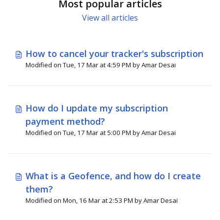
Most popular articles
View all articles
How to cancel your tracker's subscription
Modified on Tue, 17 Mar at 4:59 PM by Amar Desai
How do I update my subscription
payment method?
Modified on Tue, 17 Mar at 5:00 PM by Amar Desai
What is a Geofence, and how do I create
them?
Modified on Mon, 16 Mar at 2:53 PM by Amar Desai