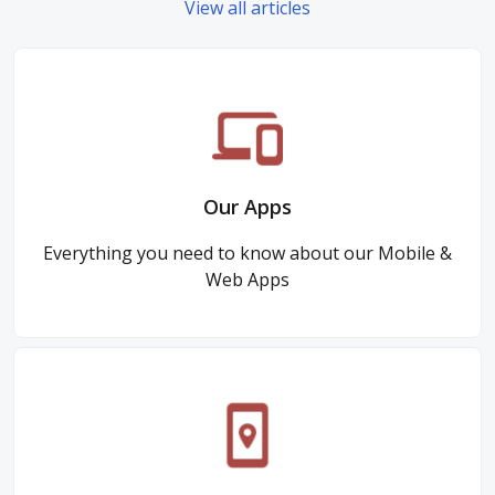
View all articles
Our Apps
Everything you need to know about our Mobile &
Web Apps