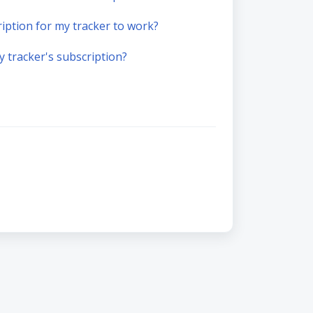
ription for my tracker to work?
 tracker's subscription?