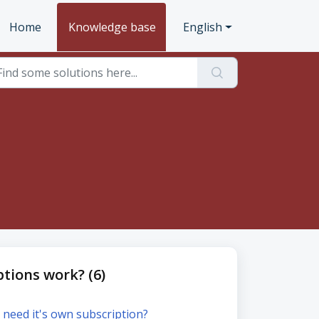
Home
Knowledge base
English
tions work? (6)
 need it's own subscription?