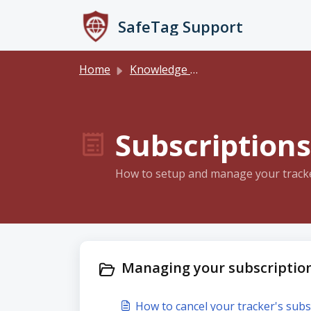
Skip to main content
SafeTag Support
Home
Knowledge base
Subscriptions
How to setup and manage your tracker
Managing your subscription
How to cancel your tracker's subs