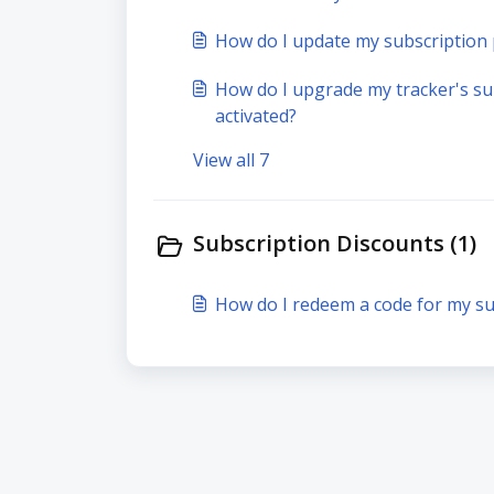
How do I update my subscriptio
How do I upgrade my tracker's sub
activated?
View all 7
Subscription Discounts (1)
How do I redeem a code for my su