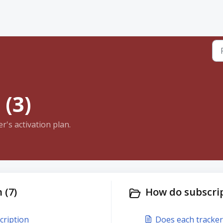
 (3)
's activation plan.
 (7)
How do subscrip
cription
Does each tracker