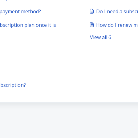
n payment method?
Do I need a subsc
scription plan once it is
How do I renew my
View all 6
bscription?