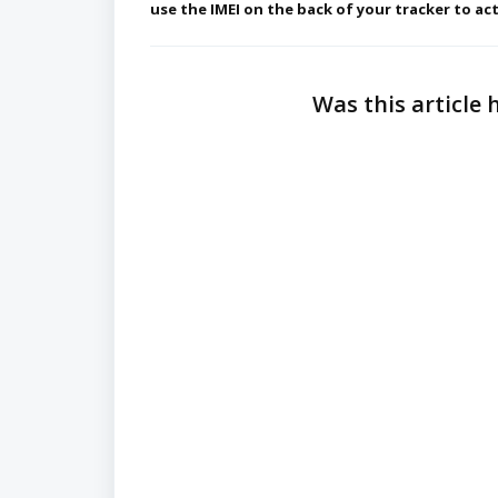
use the IMEI
on the back of your tracker to act
Was this article 