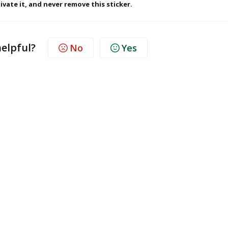
ivate it, and never remove this sticker.
helpful?
No
Yes