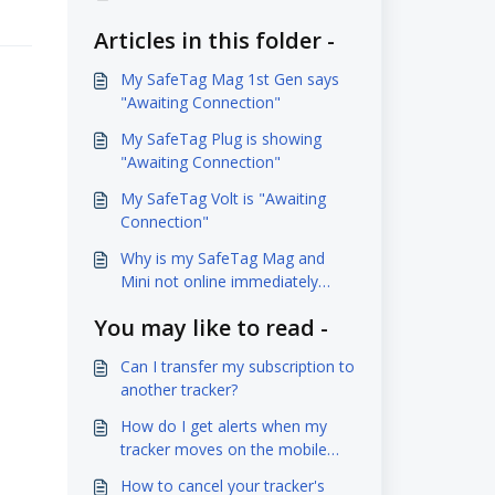
Articles in this folder -
My SafeTag Mag 1st Gen says
"Awaiting Connection"
My SafeTag Plug is showing
"Awaiting Connection"
My SafeTag Volt is "Awaiting
Connection"
Why is my SafeTag Mag and
Mini not online immediately
when charging it?
You may like to read -
Can I transfer my subscription to
another tracker?
How do I get alerts when my
tracker moves on the mobile
app?
How to cancel your tracker's