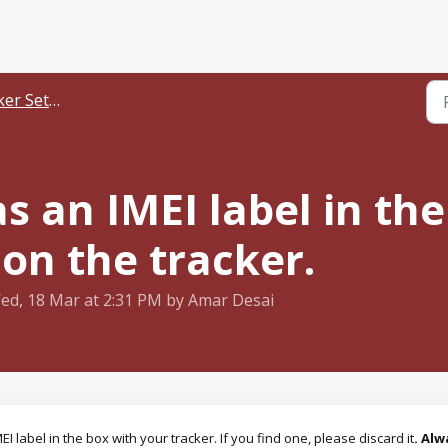
er Setup
s an IMEI label in the
 on the tracker.
ed, 18 Mar at 2:31 PM by Amar Desai
I label in the box with your tracker. If you find one, please discard it
.
Alw