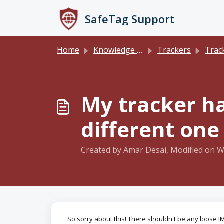
Skip to main content
SafeTag Support
Home
Knowledge base
Trackers
Track
My tracker ha
different one
Created by Amar Desai, Modified on W
So sorry about this! There shouldn't be any loose IME