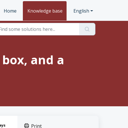
Home
Knowledge base
English
 box, and a
ays
Print