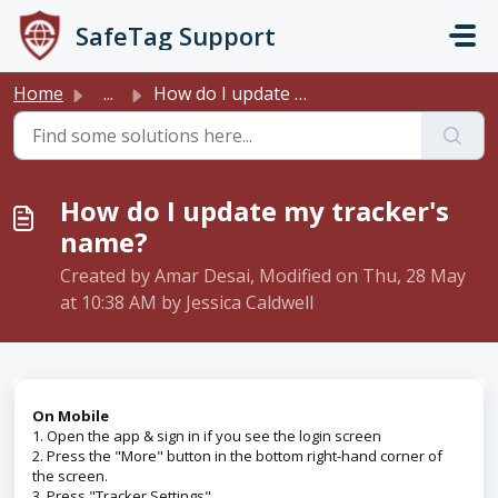
Skip to main content
SafeTag Support
Home
...
How do I update my tracker's name?
How do I update my tracker's
name?
Created by Amar Desai, Modified on Thu, 28 May
at 10:38 AM by Jessica Caldwell
On Mobile
1. Open the app & sign in if you see the login screen
2. Press the "More" button in the bottom right-hand corner of
the screen.
3. Press "Tracker Settings"