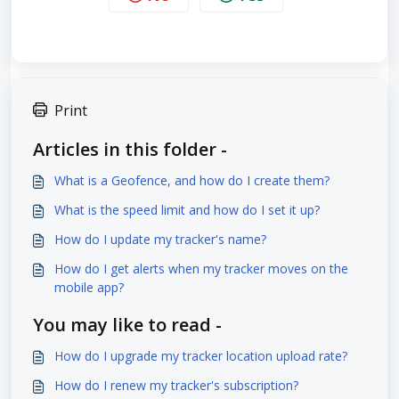
Print
Articles in this folder -
What is a Geofence, and how do I create them?
What is the speed limit and how do I set it up?
How do I update my tracker's name?
How do I get alerts when my tracker moves on the
mobile app?
You may like to read -
How do I upgrade my tracker location upload rate?
How do I renew my tracker's subscription?