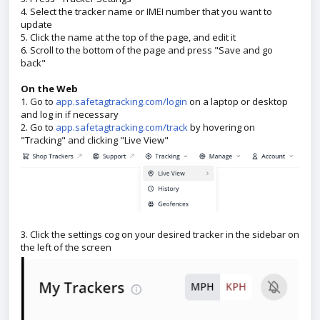
4. Select the tracker name or IMEI number that you want to
update
5. Click the name at the top of the page, and edit it
6. Scroll to the bottom of the page and press "Save and go
back"
On the Web
1. Go to
app.safetagtracking.com/login
on a laptop or desktop
and log in if necessary
2. Go to
app.safetagtracking.com/track
by hovering on
"Tracking" and clicking "Live View"
3. Click the settings cog on your desired tracker in the sidebar on
the left of the screen