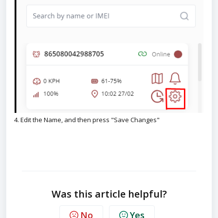
4. Edit the Name, and then press "Save Changes"
Was this article helpful?
No
Yes