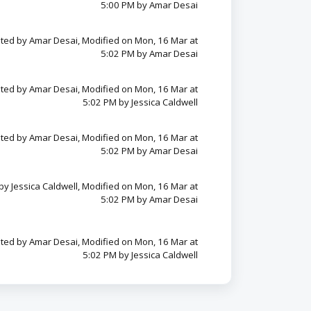
5:00 PM by Amar Desai
ted by Amar Desai, Modified on Mon, 16 Mar at
5:02 PM by Amar Desai
ted by Amar Desai, Modified on Mon, 16 Mar at
5:02 PM by Jessica Caldwell
ted by Amar Desai, Modified on Mon, 16 Mar at
5:02 PM by Amar Desai
by Jessica Caldwell, Modified on Mon, 16 Mar at
5:02 PM by Amar Desai
ted by Amar Desai, Modified on Mon, 16 Mar at
5:02 PM by Jessica Caldwell