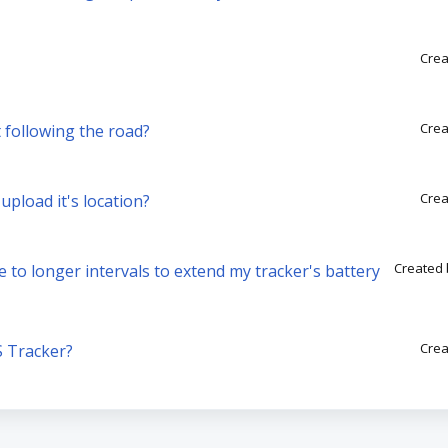
Crea
Crea
 following the road?
Crea
pload it's location?
Created 
e to longer intervals to extend my tracker's battery
Crea
S Tracker?