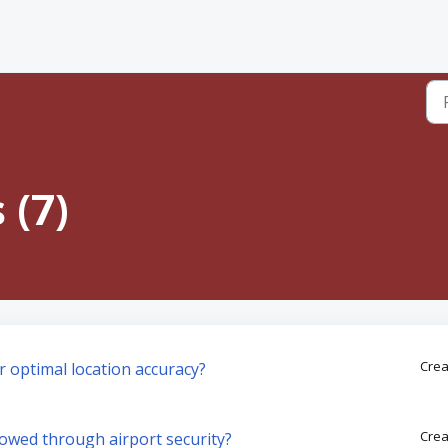
 (7)
Crea
r optimal location accuracy?
Crea
llowed through airport security?