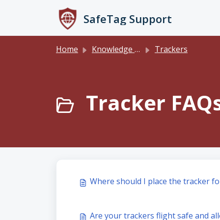
Skip to main content
SafeTag Support
Home
Knowledge base
Trackers
Tracker FAQs
Where should I place the tracker fo
Are your trackers flight safe and a