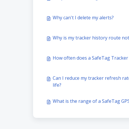
Why can't I delete my alerts?
Why is my tracker history route not
How often does a SafeTag Tracker u
Can I reduce my tracker refresh rat
life?
What is the range of a SafeTag GP