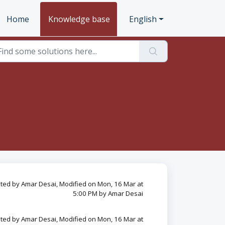
Home
Knowledge base
English
ted by Amar Desai, Modified on Mon, 16 Mar at
5:00 PM by Amar Desai
ted by Amar Desai, Modified on Mon, 16 Mar at