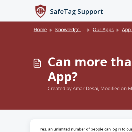
Skip to main content
SafeTag Support
Home
Knowledge base
Our Apps
App
Can more than
App?
Created by Amar Desai, Modified on M
Yes, an unlimited number of people can log in to o