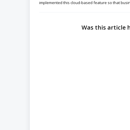
implemented this cloud-based feature so that busin
Was this article 