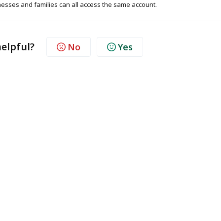
esses and families can all access the same account.
helpful?
No
Yes