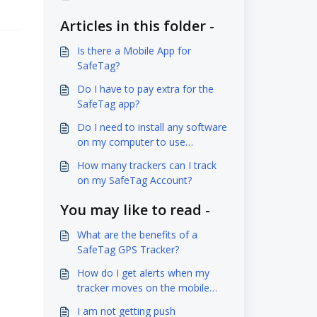
Articles in this folder -
Is there a Mobile App for
SafeTag?
Do I have to pay extra for the
SafeTag app?
Do I need to install any software
on my computer to use
SafeTag?
How many trackers can I track
on my SafeTag Account?
You may like to read -
What are the benefits of a
SafeTag GPS Tracker?
How do I get alerts when my
tracker moves on the mobile
app?
I am not getting push