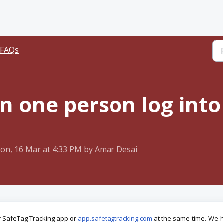
 FAQs
 one person log into
on, 16 Mar at 4:33 PM by Amar Desai
ur SafeTag Tracking app or
app.safetagtracking.com
at the same
time.
We