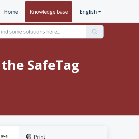
Home
Knowledge base
English
 the SafeTag
have
Print